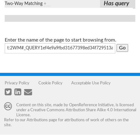
Has query
Two-Way Matching
+
Enter the name of the page to start browsing from.
Privacy Policy
Cookie Policy
Acceptable Use Policy
Content on this site, made by
OpenReference Initiative
, is licensed
under a
Creative Commons Attribution Share Alike 4.0 International
License
.
Refer to our
Attributions
page for attributions of work of others on the
site.