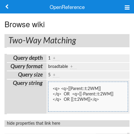
OpenReference
About
Browse wiki
Frameworks
Two-Way Matching
Keywords
Query depth
1
+
Search
Query format
broadtable
+
Query size
5
+
Log in
Query string
<q> <q>[[Parent::t:2WM]]
</q>  OR  <q>[[-Parent::t:2WM]]
</q>  OR [[:t:2WM]]</q>
hide properties that link here