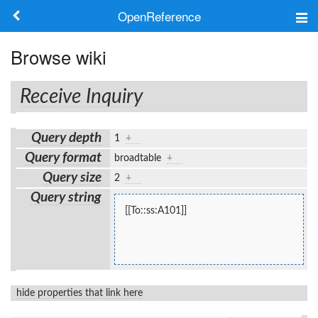
OpenReference
About
Browse wiki
Frameworks
Receive Inquiry
Keywords
Query depth
1
+
Search
Query format
broadtable
+
Query size
2
+
Log in
Query string
[[To::ss:A101]]
hide properties that link here