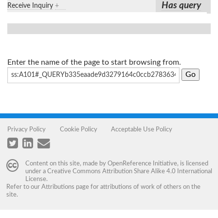
Has query
Receive Inquiry
+
Enter the name of the page to start browsing from.
Privacy Policy
Cookie Policy
Acceptable Use Policy
Content on this site, made by
OpenReference Initiative
, is licensed
under a
Creative Commons Attribution Share Alike 4.0 International
License
.
Refer to our
Attributions
page for attributions of work of others on the
site.