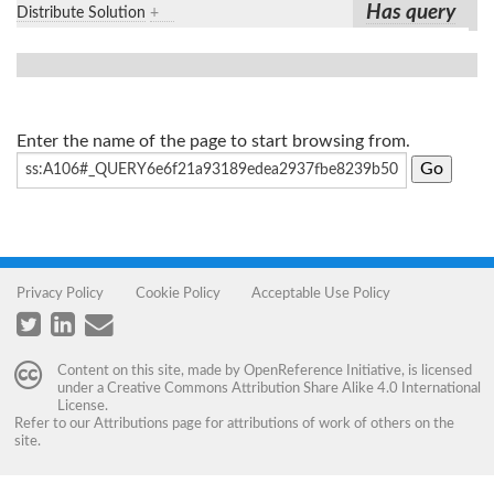
Has query
Distribute Solution
+
Enter the name of the page to start browsing from.
Privacy Policy
Cookie Policy
Acceptable Use Policy
Content on this site, made by
OpenReference Initiative
, is licensed
under a
Creative Commons Attribution Share Alike 4.0 International
License
.
Refer to our
Attributions
page for attributions of work of others on the
site.