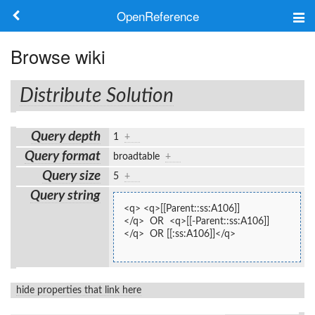
OpenReference
About
Browse wiki
Frameworks
Distribute Solution
Keywords
Query depth
1
+
Search
Query format
broadtable
+
Query size
5
+
Log in
Query string
<q> <q>[[Parent::ss:A106]]
</q>  OR  <q>[[-Parent::ss:A106]]
</q>  OR [[:ss:A106]]</q>
hide properties that link here