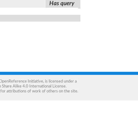
Has query
OpenReference Initiative
, is licensed under a
Share Alike 4.0 International License
.
for attributions of work of others on the site.