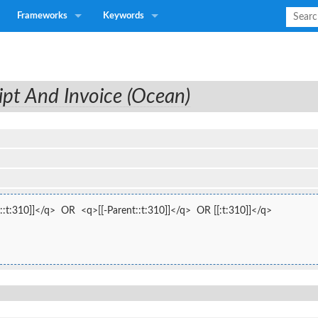
Frameworks
Keywords
ipt And Invoice (Ocean)
:t:310]]</q>  OR  <q>[[-Parent::t:310]]</q>  OR [[:t:310]]</q>