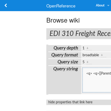
OpenReference
About
Browse wiki
EDI 310 Freight Rece
Query depth
1
+
Query format
broadtable
+
Query size
5
+
Query string
<q> <q>[[Parent:
hide properties that link here