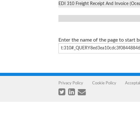
EDI 310 Freight Receipt And Invoice (Oce
Enter the name of the page to start 
Privacy Policy
Cookie Policy
Accepta