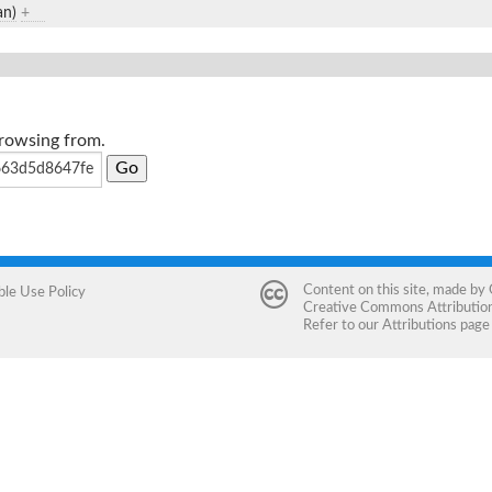
an)
+
browsing from.
Content on this site, made by
ble Use Policy
Creative Commons Attribution 
Refer to our
Attributions
page 