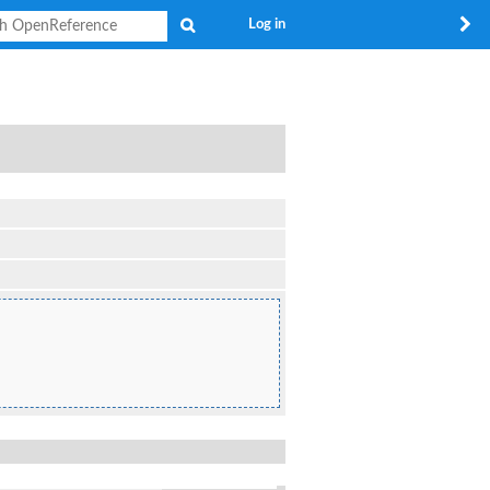
Search
Log in