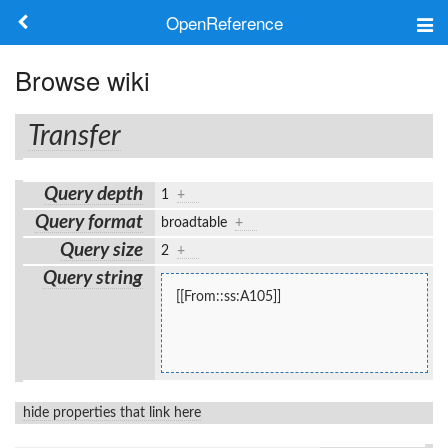
OpenReference
About
Browse wiki
Frameworks
Transfer
Keywords
Query depth
1
+
Search
Query format
broadtable
+
Query size
2
+
Log in
Query string
[[From::ss:A105]]
hide properties that link here