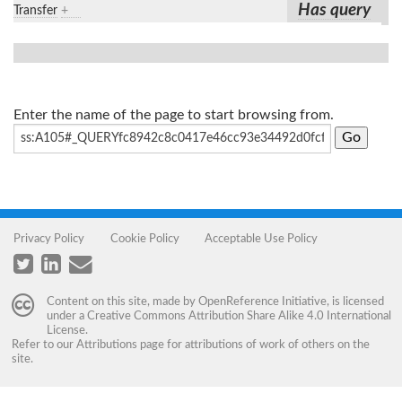
Has query
Transfer
+
Enter the name of the page to start browsing from.
Privacy Policy
Cookie Policy
Acceptable Use Policy
Content on this site, made by
OpenReference Initiative
, is licensed
under a
Creative Commons Attribution Share Alike 4.0 International
License
.
Refer to our
Attributions
page for attributions of work of others on the
site.