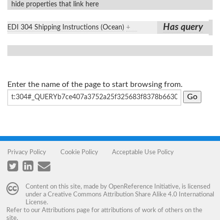
hide properties that link here
Has query
EDI 304 Shipping Instructions (Ocean)
+
Enter the name of the page to start browsing from.
Privacy Policy
Cookie Policy
Acceptable Use Policy
Content on this site, made by
OpenReference Initiative
, is licensed
under a
Creative Commons Attribution Share Alike 4.0 International
License
.
Refer to our
Attributions
page for attributions of work of others on the
site.