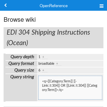
OpenReference
About
Browse wiki
Frameworks
EDI 304 Shipping Instructions
Keywords
(Ocean)
Search
Query depth
1
+
Query format
broadtable
+
Log in
Query size
6
+
Query string
<q>[[Category:Term]] [[-
Link::t:304]] OR [[Link::t:304]] [[Categ
ory:Term]]</q>