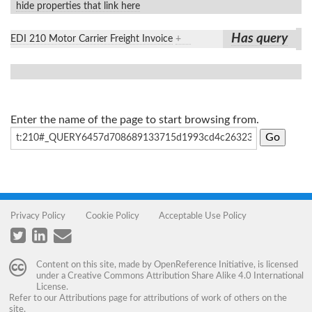
hide properties that link here
Has query
EDI 210 Motor Carrier Freight Invoice
+
Enter the name of the page to start browsing from.
Privacy Policy
Cookie Policy
Acceptable Use Policy
Content on this site, made by
OpenReference Initiative
, is licensed
under a
Creative Commons Attribution Share Alike 4.0 International
License
.
Refer to our
Attributions
page for attributions of work of others on the
site.