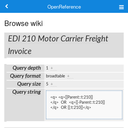
OpenReference
About
Browse wiki
Frameworks
EDI 210 Motor Carrier Freight
Keywords
Invoice
Search
Query depth
1
+
Query format
broadtable
+
Log in
Query size
5
+
Query string
<q> <q>[[Parent::t:210]]
</q>  OR  <q>[[-Parent::t:210]]
</q>  OR [[:t:210]]</q>