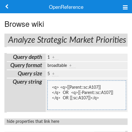
OpenReference
About
Browse wiki
Frameworks
Analyze Strategic Market Priorities
Keywords
Query depth
1
+
Search
Query format
broadtable
+
Query size
5
+
Log in
Query string
<q> <q>[[Parent::sc:A107]]
</q>  OR  <q>[[-Parent::sc:A107]]
</q>  OR [[:sc:A107]]</q>
hide properties that link here