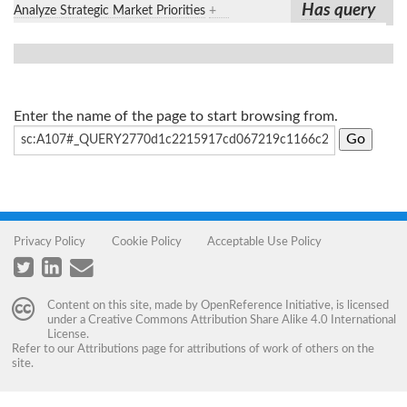
Has query
Analyze Strategic Market Priorities
+
Enter the name of the page to start browsing from.
Privacy Policy
Cookie Policy
Acceptable Use Policy
Content on this site, made by
OpenReference Initiative
, is licensed
under a
Creative Commons Attribution Share Alike 4.0 International
License
.
Refer to our
Attributions
page for attributions of work of others on the
site.