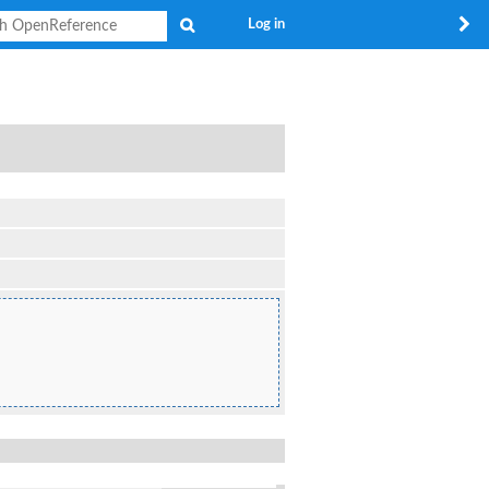
Search
Log in