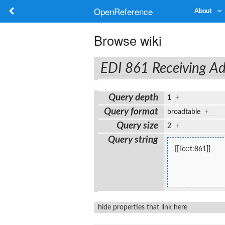
OpenReference
About
Browse wiki
EDI 861 Receiving Ad
Query depth
1
+
Query format
broadtable
+
Query size
2
+
Query string
[[To::t:861]]
hide properties that link here