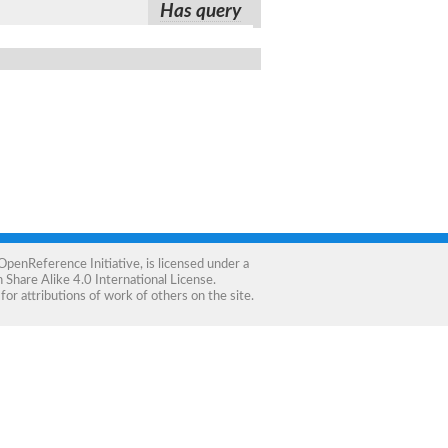
Has query
OpenReference Initiative
, is licensed under a
Share Alike 4.0 International License
.
for attributions of work of others on the site.