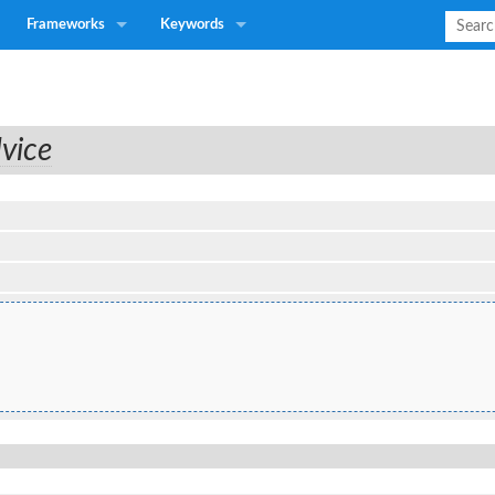
Frameworks
Keywords
vice