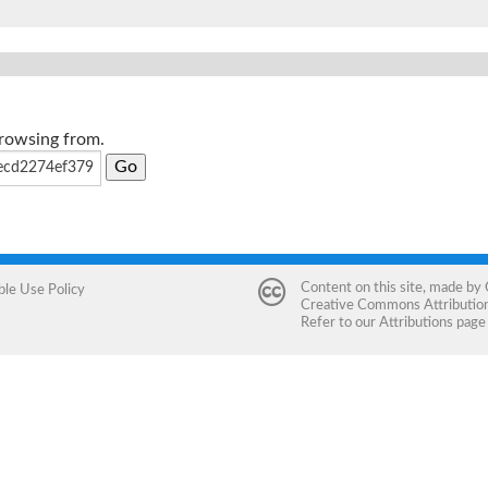
browsing from.
Content on this site, made by
ble Use Policy
Creative Commons Attribution 
Refer to our
Attributions
page 