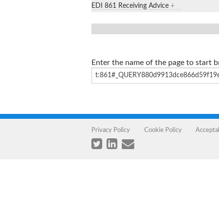
EDI 861 Receiving Advice
+
Enter the name of the page to start 
Privacy Policy
Cookie Policy
Accepta