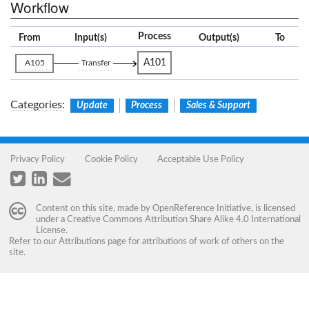
Workflow
Process
From
Input(s)
Output(s)
To
A101
A105
Transfer
Categories
:
Update
Process
Sales & Support
Privacy Policy
Cookie Policy
Acceptable Use Policy
Content on this site, made by
OpenReference Initiative
, is licensed
under a
Creative Commons Attribution Share Alike 4.0 International
License
.
Refer to our
Attributions
page for attributions of work of others on the
site.