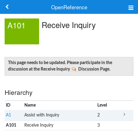
OpenReference
About
Receive Inquiry
A101
Frameworks
Keywords
Search
This page needs to be updated. Please participate in the
discussion at the Receive Inquiry
Discussion Page
.
Log in
Hierarchy
ID
Name
x
Level
A1
Assist with Inquiry
2
A101
Receive Inquiry
3