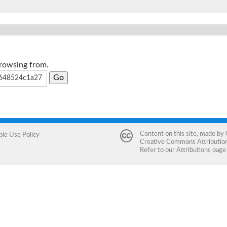
browsing from.
Content on this site, made by
ble Use Policy
Creative Commons Attribution 
Refer to our
Attributions
page 