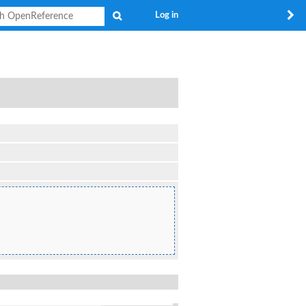
Search
Log in