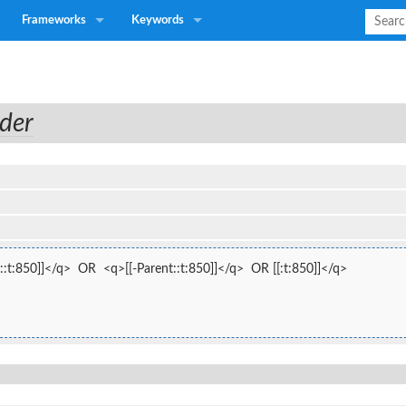
Frameworks
Keywords
der
:t:850]]</q>  OR  <q>[[-Parent::t:850]]</q>  OR [[:t:850]]</q>