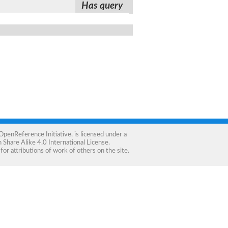
Has query
OpenReference Initiative
, is licensed under a
Share Alike 4.0 International License
.
for attributions of work of others on the site.