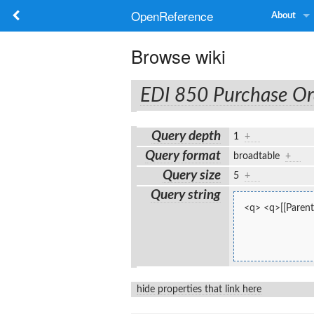
OpenReference
About
Browse wiki
EDI 850 Purchase Or
Query depth
1
+
Query format
broadtable
+
Query size
5
+
Query string
<q> <q>[[Parent:
hide properties that link here