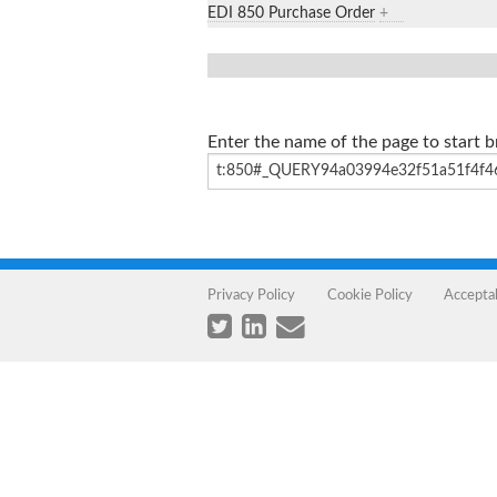
EDI 850 Purchase Order
+
Enter the name of the page to start 
Privacy Policy
Cookie Policy
Accepta