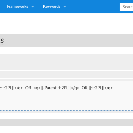
Frameworks
Keywords
cs
:t:2PL]]</q>  OR  <q>[[-Parent::t:2PL]]</q>  OR [[:t:2PL]]</q>