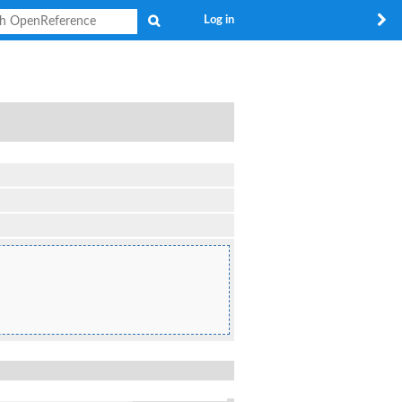
Search
Log in