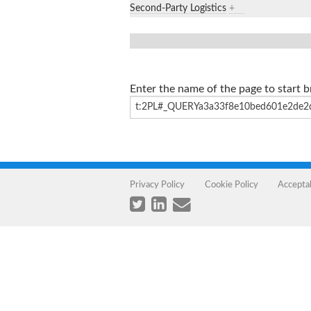
Second-Party Logistics
+
Enter the name of the page to start 
Privacy Policy
Cookie Policy
Accepta