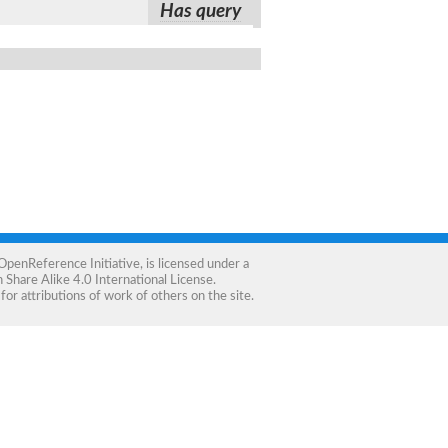
Has query
OpenReference Initiative
, is licensed under a
Share Alike 4.0 International License
.
for attributions of work of others on the site.