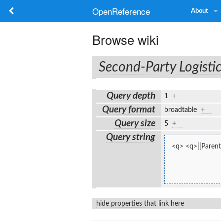
OpenReference
About
Browse wiki
Second-Party Logisti
Query depth
1
+
Query format
broadtable
+
Query size
5
+
Query string
<q> <q>[[Parent:
hide properties that link here