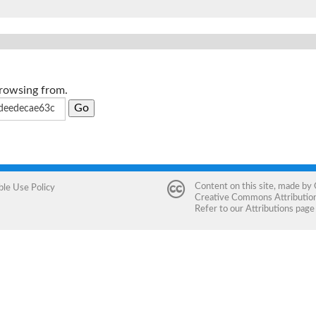
browsing from.
Content on this site, made by
ble Use Policy
Creative Commons Attribution 
Refer to our
Attributions
page 