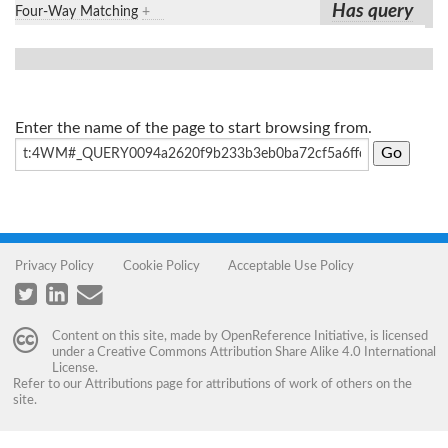
Has query
Four-Way Matching
+
Enter the name of the page to start browsing from.
Privacy Policy
Cookie Policy
Acceptable Use Policy
Content on this site, made by
OpenReference Initiative
, is licensed
under a
Creative Commons Attribution Share Alike 4.0 International
License
.
Refer to our
Attributions
page for attributions of work of others on the
site.