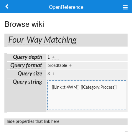
OpenReference
About
Browse wiki
Frameworks
Four-Way Matching
Keywords
Query depth
1
+
Search
Query format
broadtable
+
Query size
3
+
Log in
Query string
[[Link::t:4WM]] [[Category:Process]]
hide properties that link here