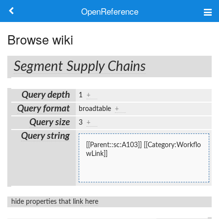
OpenReference
About
Browse wiki
Frameworks
Segment Supply Chains
Keywords
Query depth
1
+
Search
Query format
broadtable
+
Query size
3
+
Log in
Query string
[[Parent::sc:A103]] [[Category:Workflo
wLink]]
hide properties that link here