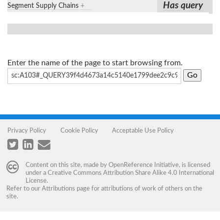
Has query
Segment Supply Chains
+
Enter the name of the page to start browsing from.
Privacy Policy
Cookie Policy
Acceptable Use Policy
Content on this site, made by
OpenReference Initiative
, is licensed
under a
Creative Commons Attribution Share Alike 4.0 International
License
.
Refer to our
Attributions
page for attributions of work of others on the
site.