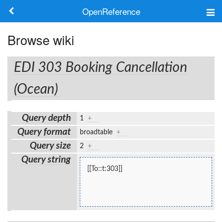
OpenReference
About
Browse wiki
Frameworks
EDI 303 Booking Cancellation
Keywords
(Ocean)
Search
Query depth
1
+
Query format
broadtable
+
Log in
Query size
2
+
Query string
[[To::t:303]]