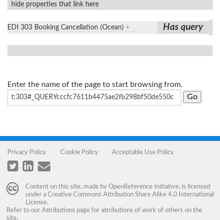
hide properties that link here
Has query
EDI 303 Booking Cancellation (Ocean)
+
Enter the name of the page to start browsing from.
Privacy Policy
Cookie Policy
Acceptable Use Policy
Content on this site, made by
OpenReference Initiative
, is licensed
under a
Creative Commons Attribution Share Alike 4.0 International
License
.
Refer to our
Attributions
page for attributions of work of others on the
site.