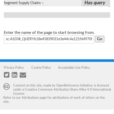
Has query
Segment Supply Chains
+
Enter the name of the page to start browsing from.
Privacy Policy
Cookie Policy
Acceptable Use Policy
Content on this site, made by
OpenReference Initiative
, is licensed
under a
Creative Commons Attribution Share Alike 4.0 International
License
.
Refer to our
Attributions
page for attributions of work of others on the
site.