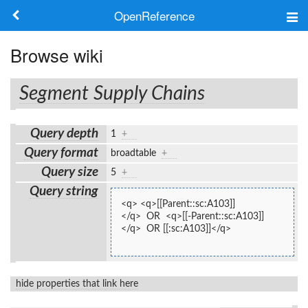
OpenReference
About
Browse wiki
Frameworks
Segment Supply Chains
Keywords
Query depth
1
+
Search
Query format
broadtable
+
Query size
5
+
Log in
Query string
<q> <q>[[Parent::sc:A103]]
</q>  OR  <q>[[-Parent::sc:A103]]
</q>  OR [[:sc:A103]]</q>
hide properties that link here