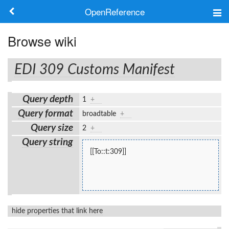
OpenReference
About
Browse wiki
Frameworks
EDI 309 Customs Manifest
Keywords
Query depth
1
+
Search
Query format
broadtable
+
Query size
2
+
Log in
Query string
[[To::t:309]]
hide properties that link here