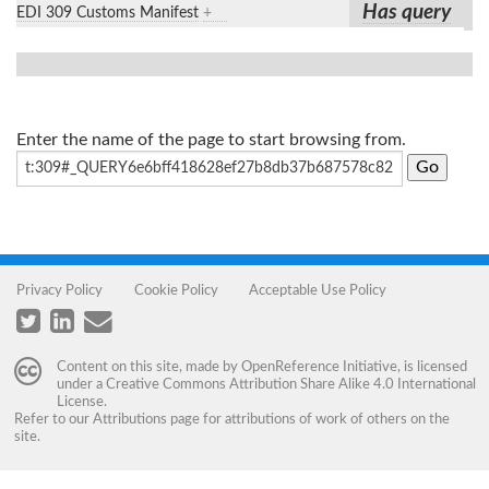
Has query
EDI 309 Customs Manifest
+
Enter the name of the page to start browsing from.
Privacy Policy
Cookie Policy
Acceptable Use Policy
Content on this site, made by
OpenReference Initiative
, is licensed
under a
Creative Commons Attribution Share Alike 4.0 International
License
.
Refer to our
Attributions
page for attributions of work of others on the
site.