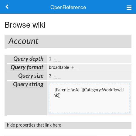
OpenReference
About
Browse wiki
Frameworks
Account
Keywords
Query depth
1
+
Search
Query format
broadtable
+
Query size
3
+
Log in
Query string
[[Parent::fa:A]] [[Category:WorkflowLi
nk]]
hide properties that link here