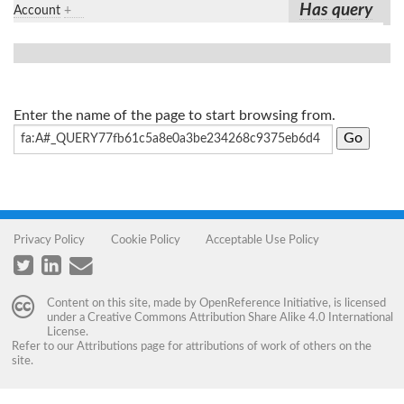
Has query
Account
+
Enter the name of the page to start browsing from.
Privacy Policy
Cookie Policy
Acceptable Use Policy
Content on this site, made by
OpenReference Initiative
, is licensed
under a
Creative Commons Attribution Share Alike 4.0 International
License
.
Refer to our
Attributions
page for attributions of work of others on the
site.