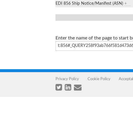
EDI 856 Ship Notice/Manifest (ASN)
+
Enter the name of the page to start 
Privacy Policy
Cookie Policy
Accepta