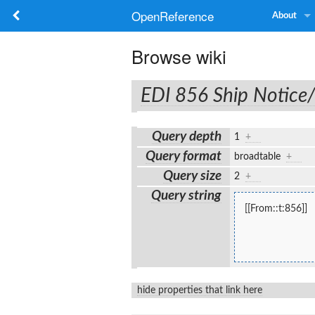
OpenReference
About
Browse wiki
EDI 856 Ship Notice
Query depth
1
+
Query format
broadtable
+
Query size
2
+
Query string
[[From::t:856]]
hide properties that link here