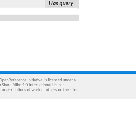
Has query
OpenReference Initiative
, is licensed under a
Share Alike 4.0 International License
.
for attributions of work of others on the site.