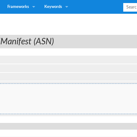
Frameworks
Keywords
/Manifest (ASN)