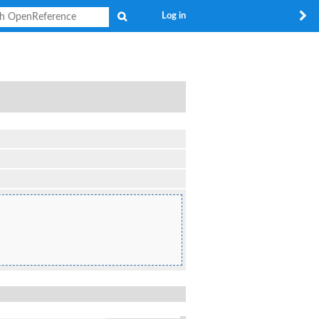
Search
Log in