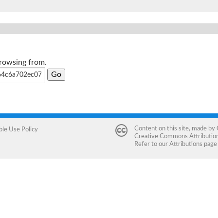
browsing from.
Content on this site, made by
ble Use Policy
Creative Commons Attribution 
Refer to our
Attributions
page 