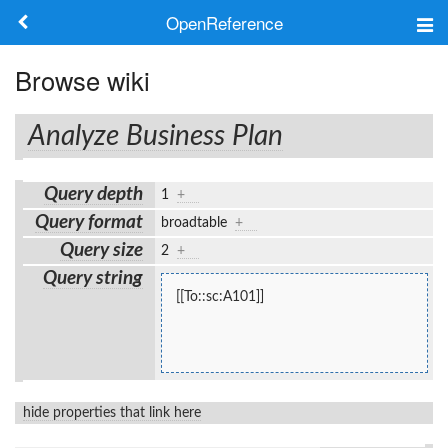
OpenReference
About
Browse wiki
Frameworks
Analyze Business Plan
Keywords
Query depth
1
+
Search
Query format
broadtable
+
Query size
2
+
Log in
Query string
[[To::sc:A101]]
hide properties that link here