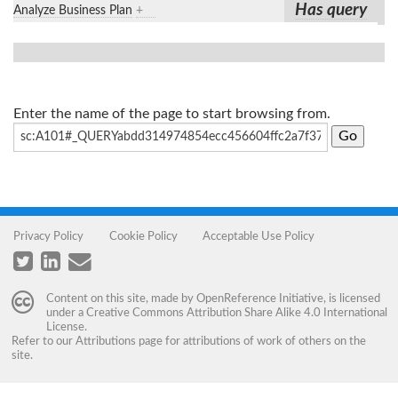
Has query
Analyze Business Plan
+
Enter the name of the page to start browsing from.
Privacy Policy
Cookie Policy
Acceptable Use Policy
Content on this site, made by
OpenReference Initiative
, is licensed
under a
Creative Commons Attribution Share Alike 4.0 International
License
.
Refer to our
Attributions
page for attributions of work of others on the
site.