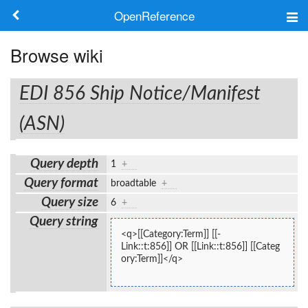
OpenReference
About
Browse wiki
Frameworks
EDI 856 Ship Notice/Manifest
Keywords
(ASN)
Search
Query depth
1
+
Query format
broadtable
+
Log in
Query size
6
+
Query string
<q>[[Category:Term]] [[-
Link::t:856]] OR [[Link::t:856]] [[Categ
ory:Term]]</q>