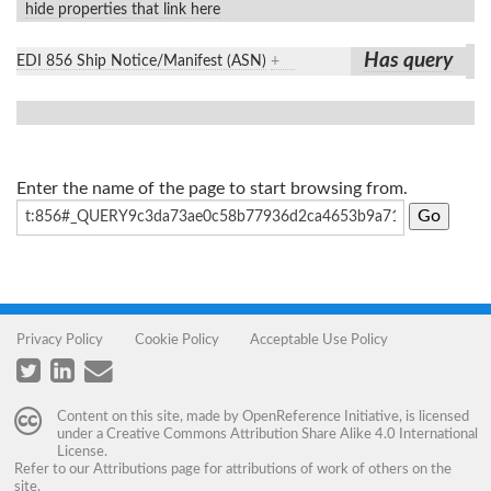
hide properties that link here
Has query
EDI 856 Ship Notice/Manifest (ASN)
+
Enter the name of the page to start browsing from.
Privacy Policy
Cookie Policy
Acceptable Use Policy
Content on this site, made by
OpenReference Initiative
, is licensed
under a
Creative Commons Attribution Share Alike 4.0 International
License
.
Refer to our
Attributions
page for attributions of work of others on the
site.