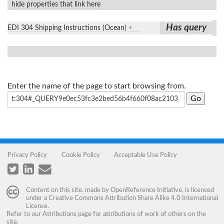
hide properties that link here
Has query
EDI 304 Shipping Instructions (Ocean)
+
Enter the name of the page to start browsing from.
Privacy Policy
Cookie Policy
Acceptable Use Policy
Content on this site, made by
OpenReference Initiative
, is licensed
under a
Creative Commons Attribution Share Alike 4.0 International
License
.
Refer to our
Attributions
page for attributions of work of others on the
site.