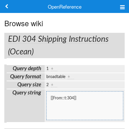
OpenReference
About
Browse wiki
Frameworks
EDI 304 Shipping Instructions
Keywords
(Ocean)
Search
Query depth
1
+
Query format
broadtable
+
Log in
Query size
2
+
Query string
[[From::t:304]]