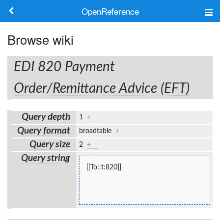
OpenReference
About
Browse wiki
Frameworks
EDI 820 Payment
Keywords
Order/Remittance Advice (EFT)
Search
Query depth
1
+
Query format
broadtable
+
Log in
Query size
2
+
Query string
[[To::t:820]]