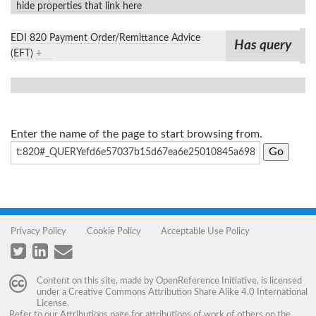
hide properties that link here
EDI 820 Payment Order/Remittance Advice
Has query
(EFT)
+
Enter the name of the page to start browsing from.
Privacy Policy
Cookie Policy
Acceptable Use Policy
Content on this site, made by
OpenReference Initiative
, is licensed
under a
Creative Commons Attribution Share Alike 4.0 International
License
.
Refer to our
Attributions
page for attributions of work of others on the