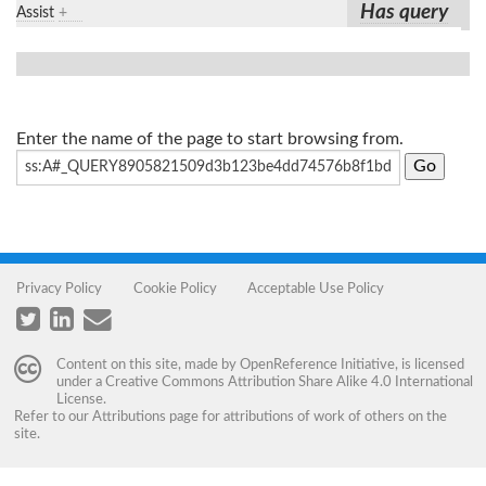
Has query
Assist
+
Enter the name of the page to start browsing from.
Privacy Policy
Cookie Policy
Acceptable Use Policy
Content on this site, made by
OpenReference Initiative
, is licensed
under a
Creative Commons Attribution Share Alike 4.0 International
License
.
Refer to our
Attributions
page for attributions of work of others on the
site.