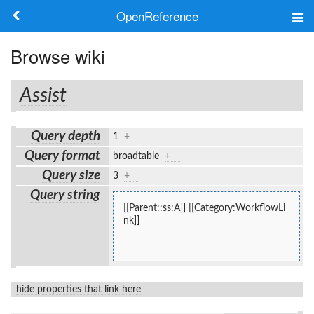
OpenReference
About
Browse wiki
Frameworks
Assist
Keywords
Query depth
1
+
Search
Query format
broadtable
+
Query size
3
+
Log in
Query string
[[Parent::ss:A]] [[Category:WorkflowLi
nk]]
hide properties that link here