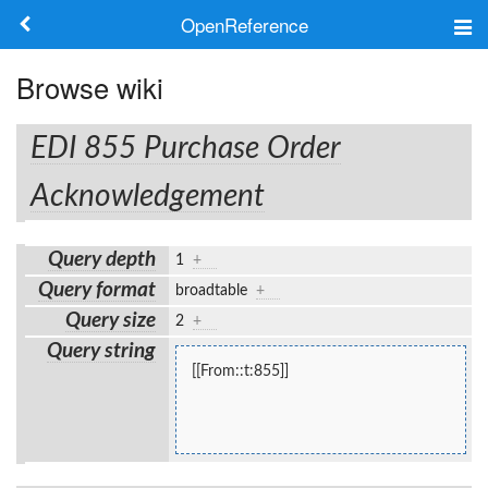
OpenReference
About
Browse wiki
Frameworks
EDI 855 Purchase Order
Keywords
Acknowledgement
Search
Query depth
1
+
Query format
broadtable
+
Log in
Query size
2
+
Query string
[[From::t:855]]