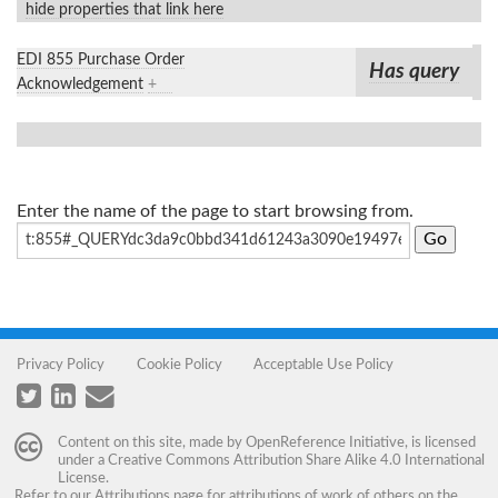
hide properties that link here
EDI 855 Purchase Order
Has query
Acknowledgement
+
Enter the name of the page to start browsing from.
Privacy Policy
Cookie Policy
Acceptable Use Policy
Content on this site, made by
OpenReference Initiative
, is licensed
under a
Creative Commons Attribution Share Alike 4.0 International
License
.
Refer to our
Attributions
page for attributions of work of others on the