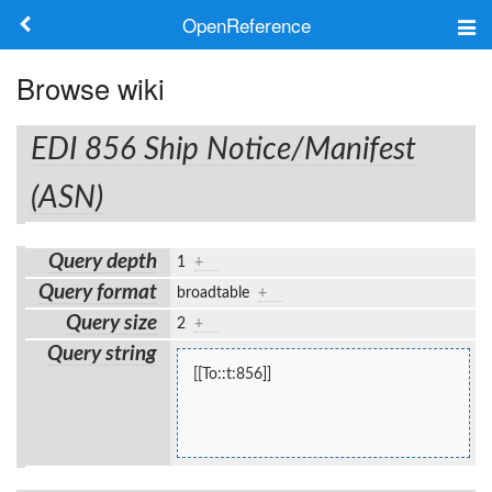
OpenReference
About
Browse wiki
Frameworks
EDI 856 Ship Notice/Manifest
Keywords
(ASN)
Search
Query depth
1
+
Query format
broadtable
+
Log in
Query size
2
+
Query string
[[To::t:856]]