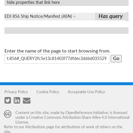
hide properties that link here
Has query
EDI 856 Ship Notice/Manifest (ASN)
+
Enter the name of the page to start browsing from.
Privacy Policy
Cookie Policy
Acceptable Use Policy
Content on this site, made by
OpenReference Initiative
, is licensed
under a
Creative Commons Attribution Share Alike 4.0 International
License
.
Refer to our
Attributions
page for attributions of work of others on the
site.