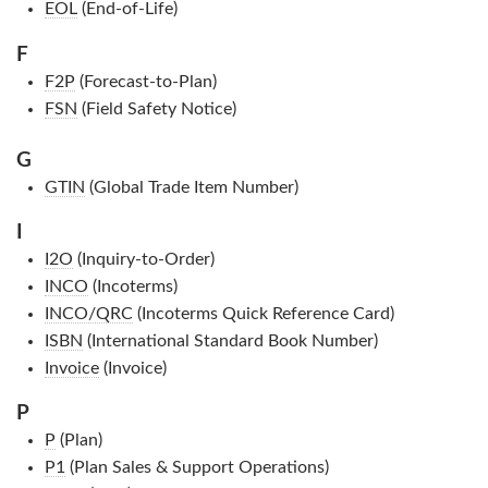
EOL
(End-of-Life)
F
F2P
(Forecast-to-Plan)
FSN
(Field Safety Notice)
G
GTIN
(Global Trade Item Number)
I
I2O
(Inquiry-to-Order)
INCO
(Incoterms)
INCO/QRC
(Incoterms Quick Reference Card)
ISBN
(International Standard Book Number)
Invoice
(Invoice)
P
P
(Plan)
P1
(Plan Sales & Support Operations)