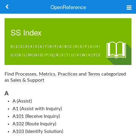
OpenReference
About
SS
Index
Frameworks
0
|
1
|
2
|
3
|
4
|
5
|
6
|
7
|
8
|
9
|
A
|
B
|
C
|
D
|
E
|
F
|
G
|
H
|
Keywords
I
|
J
|
K
|
L
|
M
|
N
|
O
|
P
|
Q
|
R
|
S
|
T
|
U
|
V
|
W
|
X
|
Y
|
Z
Search
Find
Processes
,
Metrics
,
Practices
and
Terms
categorized
as
Sales & Support
Log in
A
A
(Assist)
A1
(Assist with Inquiry)
A101
(Receive Inquiry)
A102
(Route Inquiry)
A103
(Identify Solution)