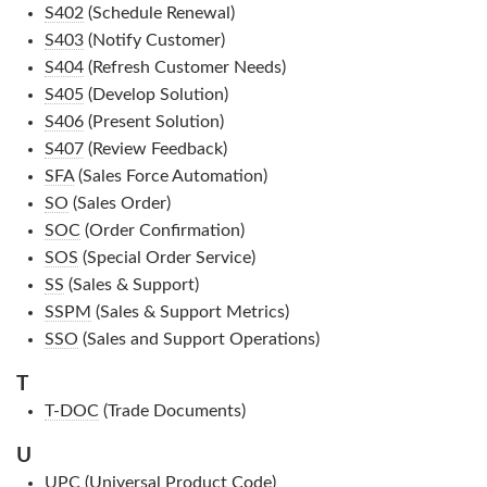
S402
(Schedule Renewal)
S403
(Notify Customer)
S404
(Refresh Customer Needs)
S405
(Develop Solution)
S406
(Present Solution)
S407
(Review Feedback)
SFA
(Sales Force Automation)
SO
(Sales Order)
SOC
(Order Confirmation)
SOS
(Special Order Service)
SS
(Sales & Support)
SSPM
(Sales & Support Metrics)
SSO
(Sales and Support Operations)
T
T-DOC
(Trade Documents)
U
UPC
(Universal Product Code)