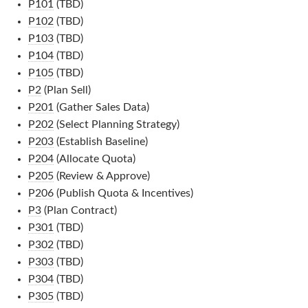
P101
(TBD)
P102
(TBD)
P103
(TBD)
P104
(TBD)
P105
(TBD)
P2
(Plan Sell)
P201
(Gather Sales Data)
P202
(Select Planning Strategy)
P203
(Establish Baseline)
P204
(Allocate Quota)
P205
(Review & Approve)
P206
(Publish Quota & Incentives)
P3
(Plan Contract)
P301
(TBD)
P302
(TBD)
P303
(TBD)
P304
(TBD)
P305
(TBD)