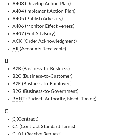
A403
(Develop Action Plan)
A404
(Implement Action Plan)
A405
(Publish Advisory)
A406
(Monitor Effectiveness)
A407
(End Advisory)
ACK
(Order Acknowledgment)
AR
(Accounts Receivable)
B
B2B
(Business-to-Business)
B2C
(Business-to-Customer)
B2E
(Business-to-Employee)
B2G
(Business-to-Government)
BANT
(Budget, Authority, Need, Timing)
C
C
(Contract)
C1
(Contract Standard Terms)
C101
(Receive Request)