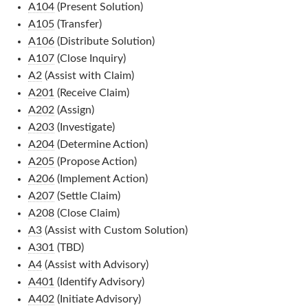
A104
(Present Solution)
A105
(Transfer)
A106
(Distribute Solution)
A107
(Close Inquiry)
A2
(Assist with Claim)
A201
(Receive Claim)
A202
(Assign)
A203
(Investigate)
A204
(Determine Action)
A205
(Propose Action)
A206
(Implement Action)
A207
(Settle Claim)
A208
(Close Claim)
A3
(Assist with Custom Solution)
A301
(TBD)
A4
(Assist with Advisory)
A401
(Identify Advisory)
A402
(Initiate Advisory)