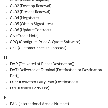
C402
(Develop Renewal)
C403
(Present Renewal)
C404
(Negotiate)
C405
(Obtain Signatures)
C406
(Update Contract)
CN
(Credit Note)
CPQ
(Configure, Price & Quote Software)
CSF
(Customer Specific Forecast)
D
DAP
(Delivered at Place (Destination))
DAT
(Delivered at Terminal (Destination or Destination
Port))
DDP
(Delivered Duty Paid (Destination))
DPL
(Denied Party List)
E
EAN
(International Article Number)