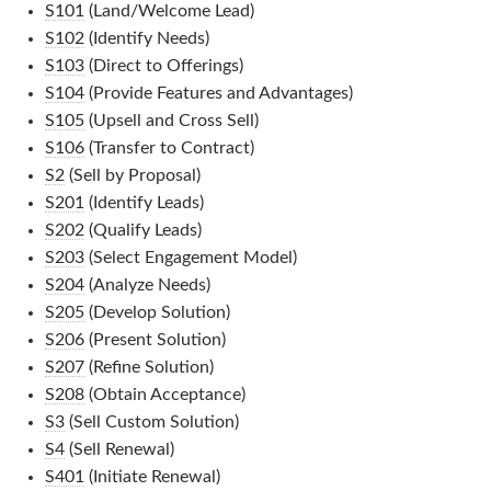
S101
(Land/Welcome Lead)
S102
(Identify Needs)
S103
(Direct to Offerings)
S104
(Provide Features and Advantages)
S105
(Upsell and Cross Sell)
S106
(Transfer to Contract)
S2
(Sell by Proposal)
S201
(Identify Leads)
S202
(Qualify Leads)
S203
(Select Engagement Model)
S204
(Analyze Needs)
S205
(Develop Solution)
S206
(Present Solution)
S207
(Refine Solution)
S208
(Obtain Acceptance)
S3
(Sell Custom Solution)
S4
(Sell Renewal)
S401
(Initiate Renewal)