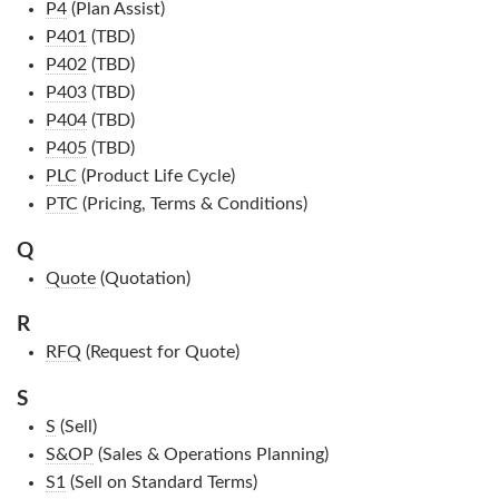
P4
(Plan Assist)
P401
(TBD)
P402
(TBD)
P403
(TBD)
P404
(TBD)
P405
(TBD)
PLC
(Product Life Cycle)
PTC
(Pricing, Terms & Conditions)
Q
Quote
(Quotation)
R
RFQ
(Request for Quote)
S
S
(Sell)
S&OP
(Sales & Operations Planning)
S1
(Sell on Standard Terms)