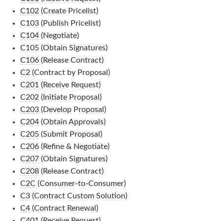
C102
(Create Pricelist)
C103
(Publish Pricelist)
C104
(Negotiate)
C105
(Obtain Signatures)
C106
(Release Contract)
C2
(Contract by Proposal)
C201
(Receive Request)
C202
(Initiate Proposal)
C203
(Develop Proposal)
C204
(Obtain Approvals)
C205
(Submit Proposal)
C206
(Refine & Negotiate)
C207
(Obtain Signatures)
C208
(Release Contract)
C2C
(Consumer-to-Consumer)
C3
(Contract Custom Solution)
C4
(Contract Renewal)
C401
(Receive Request)