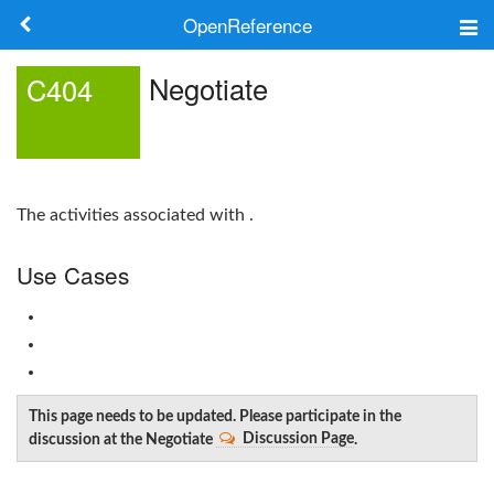
OpenReference
About
Negotiate
C404
Frameworks
Keywords
The activities associated with .
Search
Use Cases
Log in
This page needs to be updated. Please participate in the
discussion at the Negotiate
Discussion Page
.