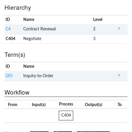
Hierarchy
ID
Name
x
Level
C4
Contract Renewal
2
C404
Negotiate
3
Term(s)
ID
Name
x
Clear
I2O
Inquiry-to-Order
Workflow
Process
From
Input(s)
Output(s)
To
C404