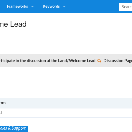
Frameworks
Keywords
me Lead
articipate in the discussion at the Land/Welcome Lead
Discussion Pag
S1
erms
d
ales & Support