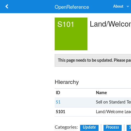
OpenReference
About
Land/Welco
S101
This page needs to be updated. Please p
Hierarchy
ID
Name
S1
Sell on Standard T
S101
Land/Welcome Lea
Categories
:
Update
Process
S