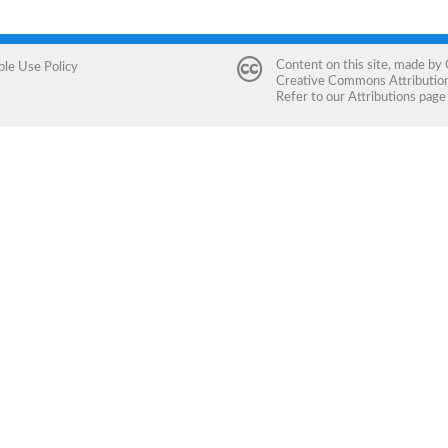
Content on this site, made by
ble Use Policy
Creative Commons Attribution 
Refer to our
Attributions
page 