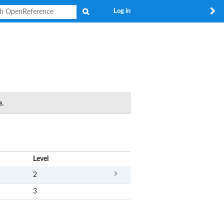
Search
Log in
e
.
x
Level
2
3