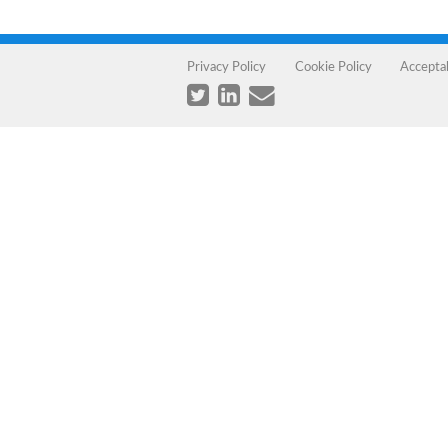
Privacy Policy
Cookie Policy
Accepta