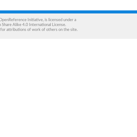
OpenReference Initiative
, is licensed under a
Share Alike 4.0 International License
.
for attributions of work of others on the site.