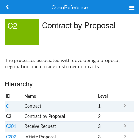
OpenReference
About
Contract by Proposal
C2
Frameworks
Keywords
The processes associated with developing a proposal,
Search
negotiation and closing customer contracts.
Hierarchy
Log in
ID
Name
x
Level
C
Contract
1
C2
Contract by Proposal
2
C201
Receive Request
3
C202
Initiate Proposal
3