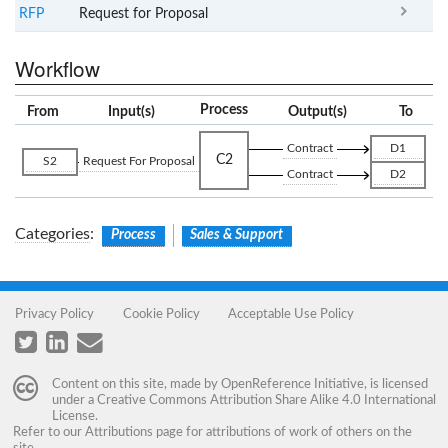
RFP
Request for Proposal
Workflow
Process
From
Input(s)
Output(s)
To
Contract
D1
C2
S2
Request For Proposal
Contract
D2
Categories
:
Process
Sales & Support
Privacy Policy
Cookie Policy
Acceptable Use Policy
Content on this site, made by
OpenReference Initiative
, is licensed
under a
Creative Commons Attribution Share Alike 4.0 International
License
.
Refer to our
Attributions
page for attributions of work of others on the