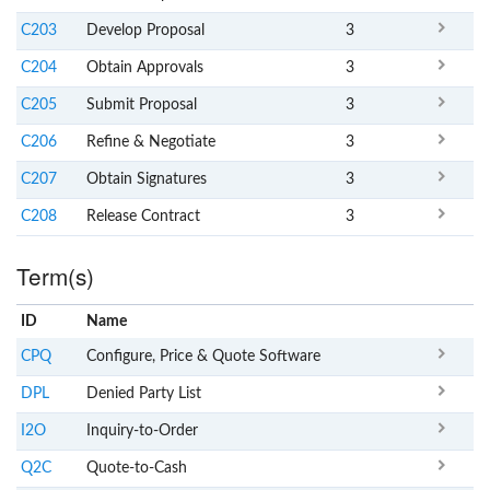
C203
Develop Proposal
3
C204
Obtain Approvals
3
C205
Submit Proposal
3
C206
Refine & Negotiate
3
C207
Obtain Signatures
3
C208
Release Contract
3
Term(s)
ID
Name
x
Clear
CPQ
Configure, Price & Quote Software
DPL
Denied Party List
I2O
Inquiry-to-Order
Q2C
Quote-to-Cash