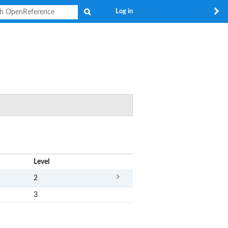
Search
Log in
x
Level
2
3