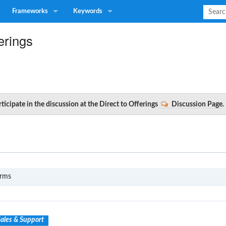
Frameworks
Keywords
erings
ticipate in the discussion at the Direct to Offerings
Discussion Page
.
S1
erms
ales & Support