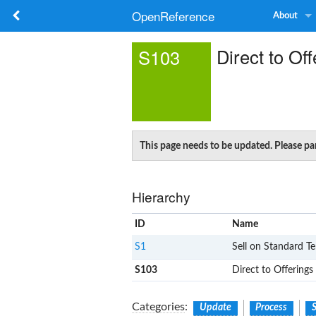
OpenReference
About
Direct to Off
S103
This page needs to be updated. Please par
Hierarchy
ID
Name
S1
Sell on Standard T
S103
Direct to Offerings
Categories
:
Update
Process
S