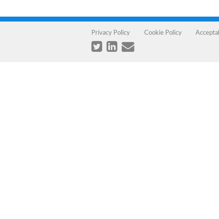
Privacy Policy
Cookie Policy
Accepta