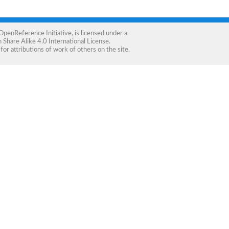
OpenReference Initiative
, is licensed under a
Share Alike 4.0 International License
.
for attributions of work of others on the site.