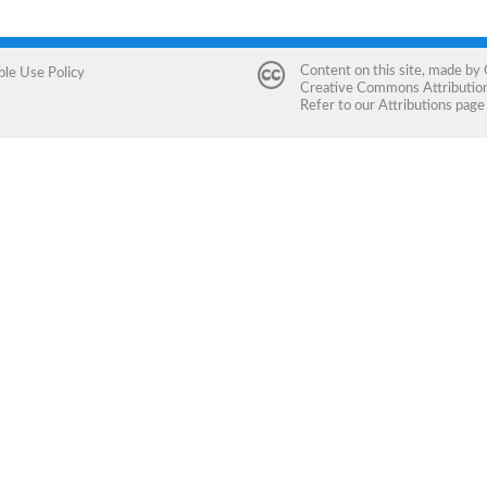
Content on this site, made by
ble Use Policy
Creative Commons Attribution 
Refer to our
Attributions
page 