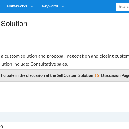
Frameworks
Keywords
 Solution
g a custom solution and proposal, negotiation and closing custom
lution
include: Consultative sales.
ticipate in the discussion at the Sell Custom Solution
Discussion Pag
S
on