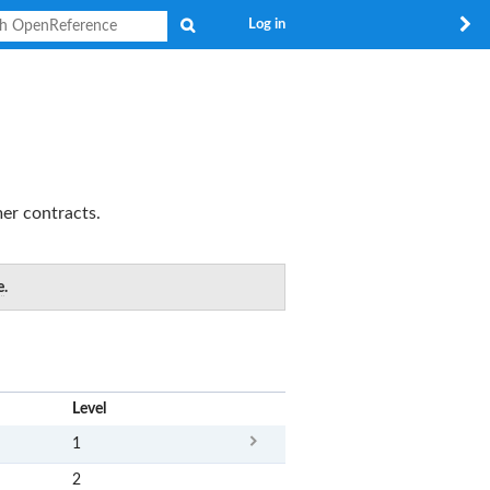
Search
Log in
er contracts.
e
.
x
Level
1
2