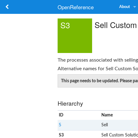
OpenReference
About
Sell Custom
S3
The processes associated with sellin
Alternative names for
Sell Custom So
This page needs to be updated. Please par
Hierarchy
ID
Name
S
Sell
S3
Sell Custom Soluti