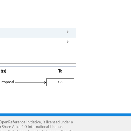
x
Clear
t(s)
To
 Proposal
C3
OpenReference Initiative
, is licensed under a
Share Alike 4.0 International License
.