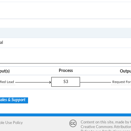
I2O
RFP
al
Process
put(s)
Outpu
S3
fied Lead
Request For
ales & Support
Content on this site, made by
ble Use Policy
Creative Commons Attribution 