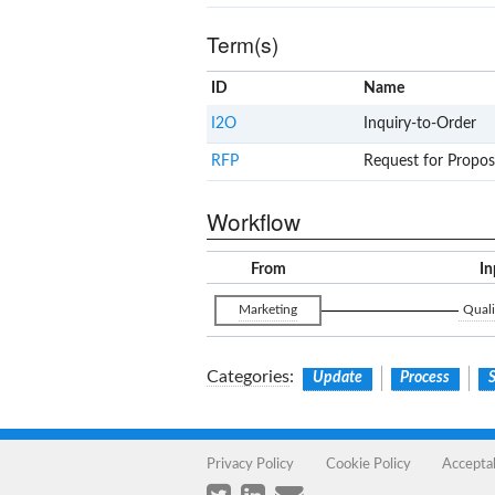
Term(s)
ID
Name
I2O
Inquiry-to-Order
RFP
Request for Propos
Workflow
From
In
Marketing
Quali
Categories
:
Update
Process
S
Privacy Policy
Cookie Policy
Accepta