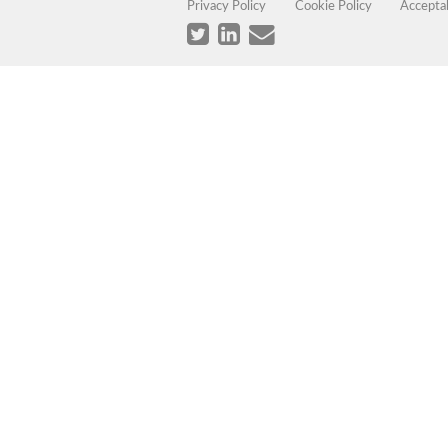
Privacy Policy
Cookie Policy
Accepta