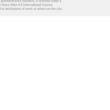
OpenReference Initiative
, is licensed under a
Share Alike 4.0 International License
.
for attributions of work of others on the site.