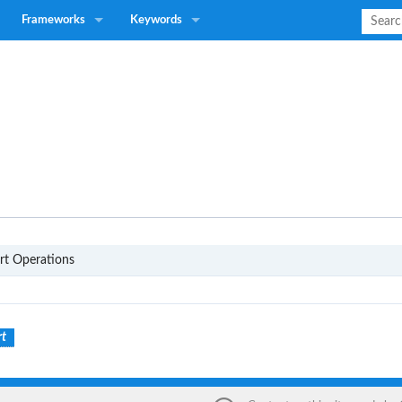
Frameworks
Keywords
P1
rt Operations
rt