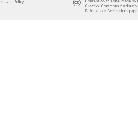
Content on this site, made by
ble Use Policy
Creative Commons Attribution 
Refer to our
Attributions
page 