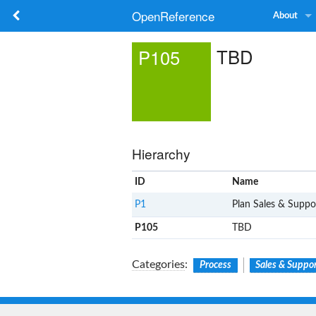
OpenReference
About
TBD
P105
Hierarchy
ID
Name
P1
Plan Sales & Suppo
P105
TBD
Categories
:
Process
Sales & Suppo