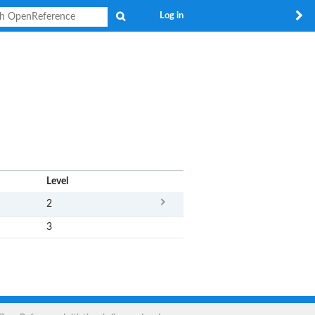
Search
Log in
x
Level
2
3