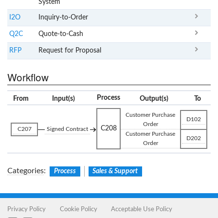
System
I2O
Inquiry-to-Order
Q2C
Quote-to-Cash
RFP
Request for Proposal
Workflow
Process
From
Input(s)
Output(s)
To
Customer Purchase
D102
Order
C208
C207
Signed Contract
Customer Purchase
D202
Order
Categories
:
Process
Sales & Support
Privacy Policy
Cookie Policy
Acceptable Use Policy