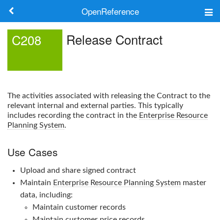
OpenReference
About
Release Contract
C208
Frameworks
Keywords
The activities associated with releasing the Contract to the
Search
relevant internal and external parties. This typically
includes recording the contract in the
Enterprise Resource
Planning System
.
Log in
Use Cases
Upload and share signed contract
Maintain
Enterprise Resource Planning System
master
data, including:
Maintain customer records
Maintain customer price records