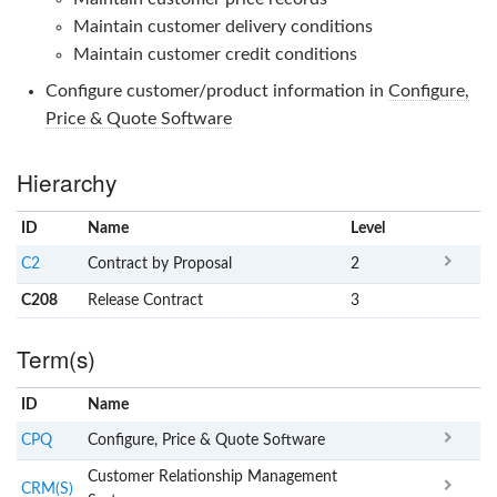
Maintain customer delivery conditions
Maintain customer credit conditions
Configure customer/product information in
Configure,
Price & Quote Software
Hierarchy
ID
Name
x
Level
C2
Contract by Proposal
2
C208
Release Contract
3
Term(s)
ID
Name
x
Clear
CPQ
Configure, Price & Quote Software
Customer Relationship Management
CRM(S)