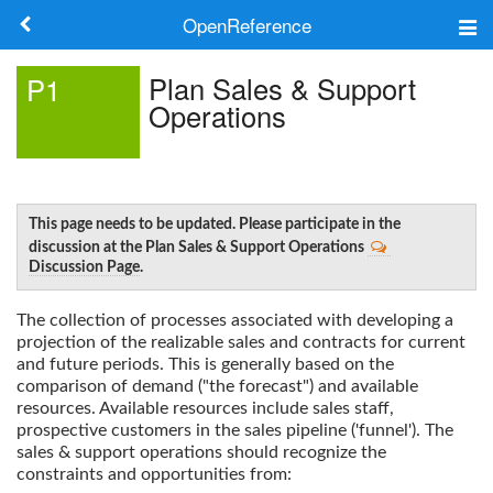
OpenReference
About
Plan Sales & Support
P1
Operations
Frameworks
Keywords
Search
This page needs to be updated. Please participate in the
discussion at the Plan Sales & Support Operations
Discussion Page
.
Log in
The collection of processes associated with developing a
projection of the realizable sales and contracts for current
and future periods. This is generally based on the
comparison of demand ("the forecast") and available
resources. Available resources include sales staff,
prospective customers in the sales pipeline ('funnel'). The
sales & support operations should recognize the
constraints and opportunities from: