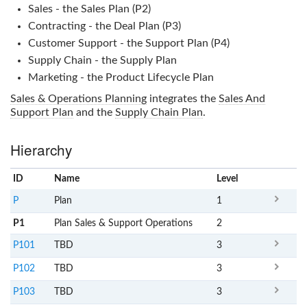
Sales - the Sales Plan (P2)
Contracting - the Deal Plan (P3)
Customer Support - the Support Plan (P4)
Supply Chain - the Supply Plan
Marketing - the Product Lifecycle Plan
Sales & Operations Planning
integrates the
Sales And
Support Plan
and the
Supply Chain Plan
.
Hierarchy
ID
Name
x
Level
P
Plan
1
P1
Plan Sales & Support Operations
2
P101
TBD
3
P102
TBD
3
P103
TBD
3