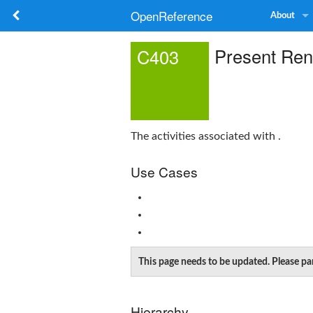
OpenReference
About
Present Re
C403
The activities associated with .
Use Cases
This page needs to be updated. Please pa
Hierarchy