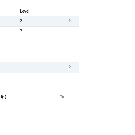
x
Level
2
3
x
Clear
t(s)
To