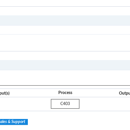
C4
I2O
Process
put(s)
Outpu
C403
ales & Support