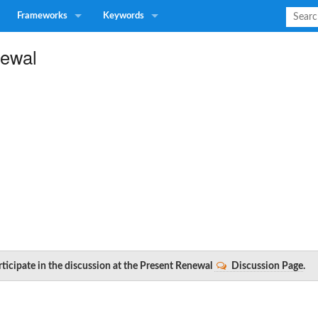
Frameworks
Keywords
newal
rticipate in the discussion at the Present Renewal
Discussion Page
.