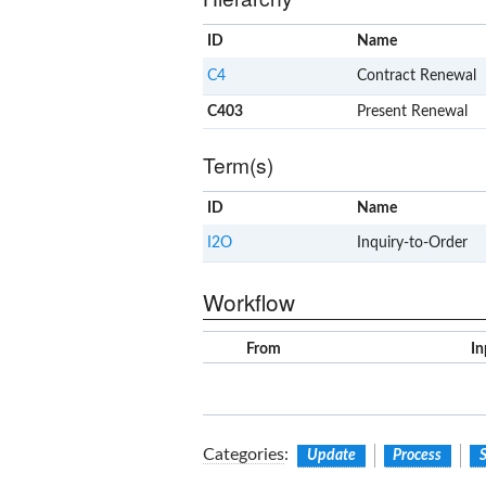
ID
Name
C4
Contract Renewal
C403
Present Renewal
Term(s)
ID
Name
I2O
Inquiry-to-Order
Workflow
From
In
Categories
:
Update
Process
S