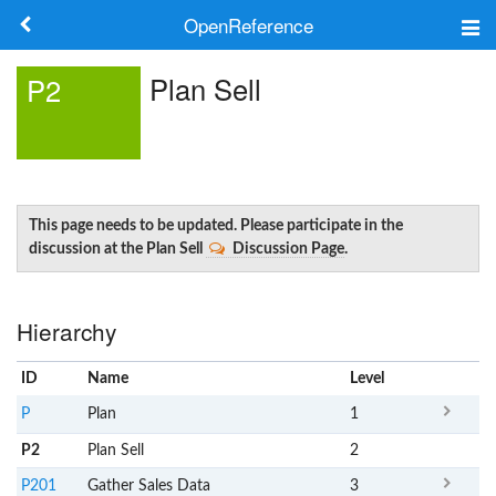
OpenReference
About
Plan Sell
P2
Frameworks
Keywords
Search
This page needs to be updated. Please participate in the
discussion at the Plan Sell
Discussion Page
.
Log in
Hierarchy
ID
Name
x
Level
P
Plan
1
P2
Plan Sell
2
P201
Gather Sales Data
3