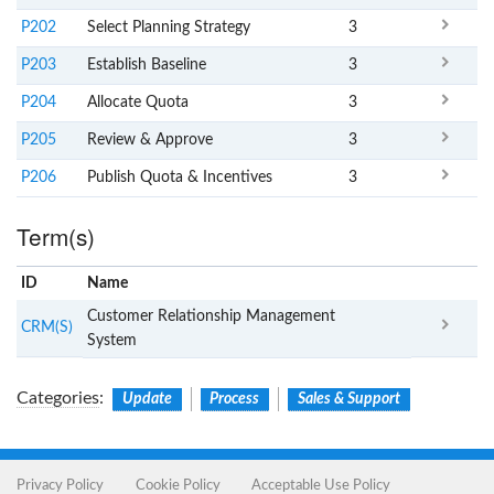
P202
Select Planning Strategy
3
P203
Establish Baseline
3
P204
Allocate Quota
3
P205
Review & Approve
3
P206
Publish Quota & Incentives
3
Term(s)
ID
Name
x
Clear
Customer Relationship Management
CRM(S)
System
Categories
:
Update
Process
Sales & Support
Privacy Policy
Cookie Policy
Acceptable Use Policy