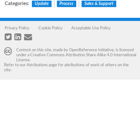
Categories
:
Update
Process
Sales & Support
Privacy Policy
Cookie Policy
Acceptable Use Policy
Content on this site, made by
OpenReference Initiative
, is licensed
under a
Creative Commons Attribution Share Alike 4.0 International
License
.
Refer to our
Attributions
page for attributions of work of others on the
site.