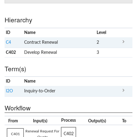
Hierarchy
ID
Name
x
Level
C4
Contract Renewal
2
C402
Develop Renewal
3
Term(s)
ID
Name
x
Clear
I2O
Inquiry-to-Order
Workflow
Process
From
Input(s)
Output(s)
To
Renewal Request For
C402
C401