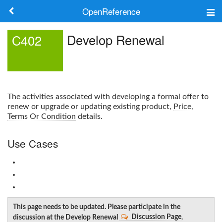
OpenReference
About
Develop Renewal
C402
Frameworks
Keywords
The activities associated with developing a formal offer to
Search
renew or upgrade or updating existing product,
Price,
Terms Or Condition
details.
Log in
Use Cases
This page needs to be updated. Please participate in the
discussion at the Develop Renewal
Discussion Page
.