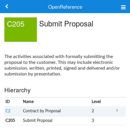
OpenReference
About
Submit Proposal
C205
Frameworks
Keywords
The activities associated with formally submitting the
Search
proposal to the customer. This may include electronic
submission, written, printed, signed and delivered and/or
submission by presentation.
Log in
Hierarchy
ID
Name
x
Level
C2
Contract by Proposal
2
C205
Submit Proposal
3