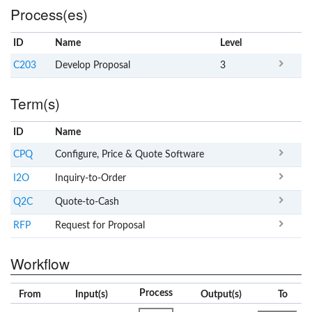
Process(es)
ID
Name
x
Level
C203
Develop Proposal
3
Term(s)
ID
Name
x
Clear
CPQ
Configure, Price & Quote Software
I2O
Inquiry-to-Order
Q2C
Quote-to-Cash
RFP
Request for Proposal
Workflow
Process
From
Input(s)
Output(s)
To