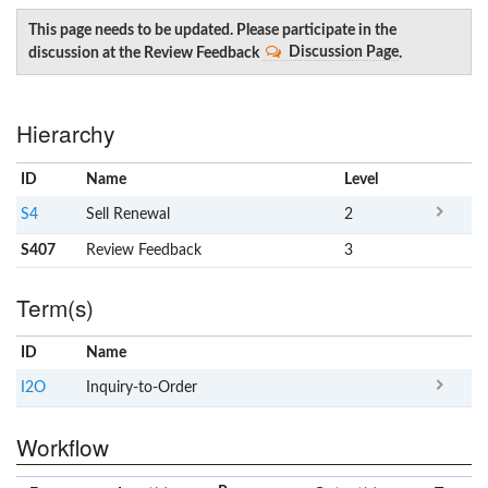
This page needs to be updated. Please participate in the
discussion at the Review Feedback
Discussion Page
.
Hierarchy
ID
Name
x
Level
S4
Sell Renewal
2
S407
Review Feedback
3
Term(s)
ID
Name
x
Clear
I2O
Inquiry-to-Order
Workflow