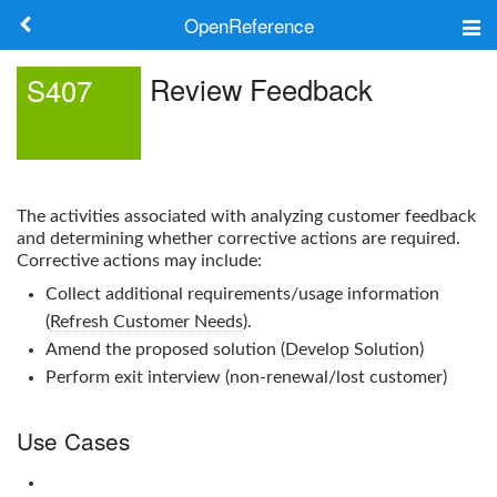
OpenReference
About
Review Feedback
S407
Frameworks
Keywords
The activities associated with analyzing customer feedback
Search
and determining whether corrective actions are required.
Corrective actions may include:
Collect additional requirements/usage information
Log in
(
Refresh Customer Needs
).
Amend the proposed solution (
Develop Solution
)
Perform exit interview (non-renewal/lost customer)
Use Cases