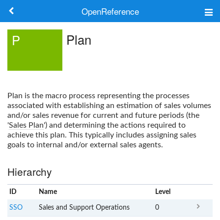
OpenReference
About
Plan
P
Frameworks
Keywords
Plan
is the macro process representing the processes
Search
associated with establishing an estimation of sales volumes
and/or sales revenue for current and future periods (the
'
Sales Plan
') and determining the actions required to
Log in
achieve this plan. This typically includes assigning sales
goals to internal and/or external sales agents.
Hierarchy
ID
Name
x
Level
SSO
Sales and Support Operations
0