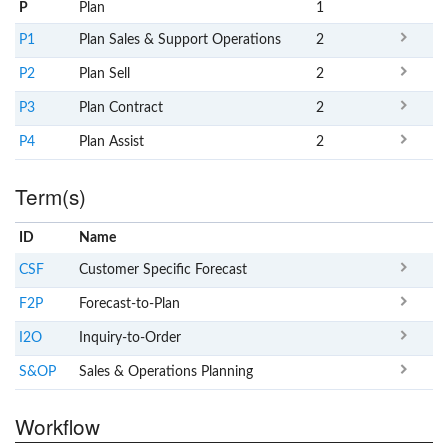
P
Plan
1
P1
Plan Sales & Support Operations
2
P2
Plan Sell
2
P3
Plan Contract
2
P4
Plan Assist
2
Term(s)
ID
Name
x
Clear
CSF
Customer Specific Forecast
F2P
Forecast-to-Plan
I2O
Inquiry-to-Order
S&OP
Sales & Operations Planning
Workflow