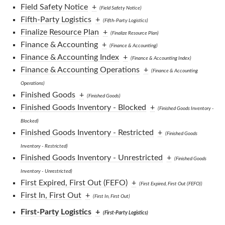
Field Safety Notice
+
(Field Safety Notice)
Fifth-Party Logistics
+
(Fifth-Party Logistics)
Finalize Resource Plan
+
(Finalize Resource Plan)
Finance & Accounting
+
(Finance & Accounting)
Finance & Accounting Index
+
(Finance & Accounting Index)
Finance & Accounting Operations
+
(Finance & Accounting
Operations)
Finished Goods
+
(Finished Goods)
Finished Goods Inventory - Blocked
+
(Finished Goods Inventory -
Blocked)
Finished Goods Inventory - Restricted
+
(Finished Goods
Inventory - Restricted)
Finished Goods Inventory - Unrestricted
+
(Finished Goods
Inventory - Unrestricted)
First Expired, First Out (FEFO)
+
(First Expired, First Out (FEFO))
First In, First Out
+
(First In, First Out)
First-Party Logistics
+
(First-Party Logistics)