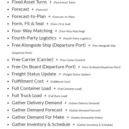
Fixed Asset Turns
+
(Fixed Asset Turns)
Forecast
+
(Forecast)
Forecast-to-Plan
+
(Forecast-to-Plan)
Form, Fit & Seal
+
(Form, Fit & Seal)
Four-Way Matching
+
(Four-Way Matching)
Fourth-Party Logistics
+
(Fourth-Party Logistics)
Free Alongside Ship (Departure Port)
+
(Free Alongside Ship
(Departure Port))
Free Carrier (Carrier)
+
(Free Carrier (Carrier))
Free On Board (Departure Port)
+
(Free On Board (Departure Port))
Freight Status Update
+
(Freight Status Update)
Fulfillment Cost
+
(Fulfillment Cost)
Full Container Load
+
(Full Container Load)
Full Truck Load
+
(Full Truck Load)
Gather Delivery Demand
+
(Gather Delivery Demand)
Gather Demand Forecast
+
(Gather Demand Forecast)
Gather Demand For Make
+
(Gather Demand for Make)
Gather Inventory & Schedule
+
(Gather Inventory & Schedule)