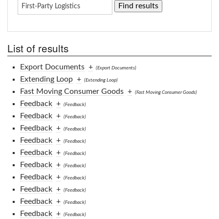
List of results
Export Documents
+
(Export Documents)
Extending Loop
+
(Extending Loop)
Fast Moving Consumer Goods
+
(Fast Moving Consumer Goods)
Feedback
+
(Feedback)
Feedback
+
(Feedback)
Feedback
+
(Feedback)
Feedback
+
(Feedback)
Feedback
+
(Feedback)
Feedback
+
(Feedback)
Feedback
+
(Feedback)
Feedback
+
(Feedback)
Feedback
+
(Feedback)
Feedback
+
(Feedback)