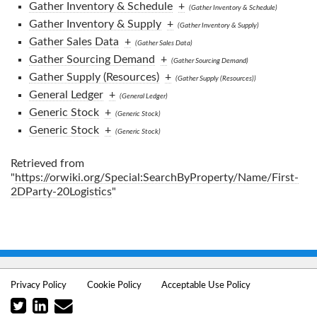
Gather Inventory & Schedule
+
(Gather Inventory & Schedule)
Gather Inventory & Supply
+
(Gather Inventory & Supply)
Gather Sales Data
+
(Gather Sales Data)
Gather Sourcing Demand
+
(Gather Sourcing Demand)
Gather Supply (Resources)
+
(Gather Supply (Resources))
General Ledger
+
(General Ledger)
Generic Stock
+
(Generic Stock)
Generic Stock
+
(Generic Stock)
Retrieved from
"
https://orwiki.org/Special:SearchByProperty/Name/First-
2DParty-20Logistics
"
Privacy Policy
Cookie Policy
Acceptable Use Policy