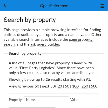
OpenReference
About
Search by property
Frameworks
Keywords
This page provides a simple
browsing interface
for finding
Search
entities described by a property and a named value. Other
available search interfaces include the
page property
search
, and the
ask query builder
.
Log in
Search by property
A list of all pages that have property "
Name
" with
value "First-Party Logistics". Since there have been
only a few results, also nearby values are displayed.
Showing below up to
26
results starting with #
1
.
View (previous 50 | next 50) (
20
|
50
|
100
|
250
|
500
)
Property:
Value: