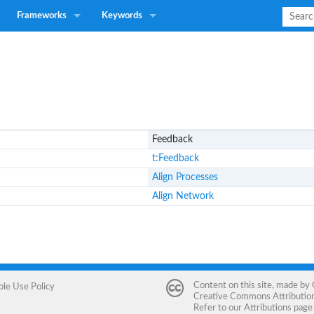
Frameworks
Keywords
Feedback
t:Feedback
Align Processes
Align Network
Content on this site, made by
ble Use Policy
Creative Commons Attribution 
Refer to our
Attributions
page 