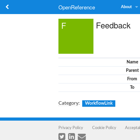
OpenReference
About
Feedback
F
Name
Parent
From
To
Category
:
WorkflowLink
Privacy Policy
Cookie Policy
Accepta