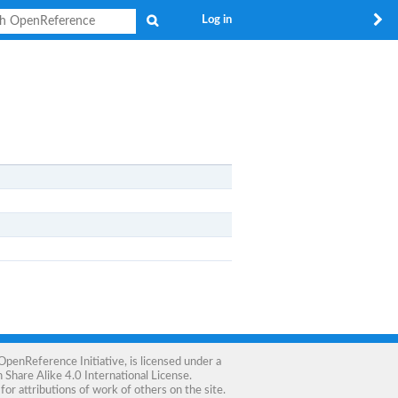
Search
Log in
OpenReference Initiative
, is licensed under a
Share Alike 4.0 International License
.
for attributions of work of others on the site.