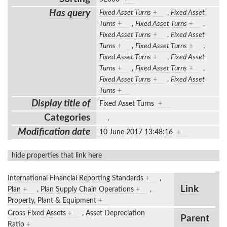
Has query
Fixed Asset Turns
+
,
Fixed Asset
Turns
+
,
Fixed Asset Turns
+
,
Fixed Asset Turns
+
,
Fixed Asset
Turns
+
,
Fixed Asset Turns
+
,
Fixed Asset Turns
+
,
Fixed Asset
Turns
+
,
Fixed Asset Turns
+
,
Fixed Asset Turns
+
,
Fixed Asset
Turns
+
Display title of
Fixed Asset Turns
+
Categories
,
Modification date
10 June 2017 13:48:16
+
hide properties that link here
International Financial Reporting Standards
+
,
Link
Plan
+
,
Plan Supply Chain Operations
+
,
Property, Plant & Equipment
+
Gross Fixed Assets
+
,
Asset Depreciation
Parent
Ratio
+