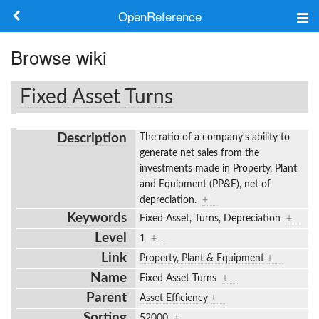
OpenReference
About
Browse wiki
Frameworks
Fixed Asset Turns
Keywords
Description
The ratio of a company's ability to
Search
generate net sales from the
investments made in Property, Plant
and Equipment (PP&E), net of
Log in
depreciation.
+
Keywords
Fixed Asset, Turns, Depreciation
+
Level
1
+
Link
Property, Plant & Equipment
+
Name
Fixed Asset Turns
+
Parent
Asset Efficiency
+
Sorting
52000
+