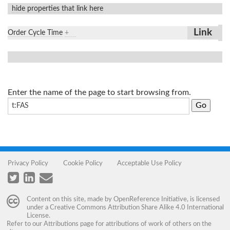
hide properties that link here
Link
Order Cycle Time
+
Enter the name of the page to start browsing from.
Privacy Policy
Cookie Policy
Acceptable Use Policy
Content on this site, made by
OpenReference Initiative
, is licensed
under a
Creative Commons Attribution Share Alike 4.0 International
License
.
Refer to our
Attributions
page for attributions of work of others on the