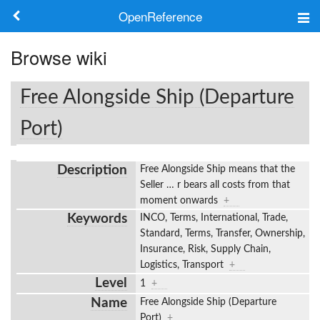
OpenReference
About
Browse wiki
Frameworks
Free Alongside Ship (Departure
Keywords
Port)
Search
Description
Free Alongside Ship means that the
Seller
…
r bears all costs from that
Log in
moment onwards
+
Keywords
INCO, Terms, International, Trade,
Standard, Terms, Transfer, Ownership,
Insurance, Risk, Supply Chain,
Logistics, Transport
+
Level
1
+
Name
Free Alongside Ship (Departure
Port)
+