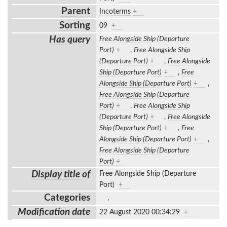
Parent
Incoterms
+
Sorting
09
+
Has query
Free Alongside Ship (Departure
Port)
+
,
Free Alongside Ship
(Departure Port)
+
,
Free Alongside
Ship (Departure Port)
+
,
Free
Alongside Ship (Departure Port)
+
,
Free Alongside Ship (Departure
Port)
+
,
Free Alongside Ship
(Departure Port)
+
,
Free Alongside
Ship (Departure Port)
+
,
Free
Alongside Ship (Departure Port)
+
,
Free Alongside Ship (Departure
Port)
+
Display title of
Free Alongside Ship (Departure
Port)
+
Categories
,
Modification date
22 August 2020 00:34:29
+