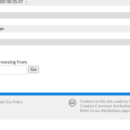
020 00:35:37
+
age.
browsing from.
Content on this site, made by
ble Use Policy
Creative Commons Attribution 
Refer to our
Attributions
page 