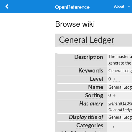
OpenReference
About
Browse wiki
General Ledger
Description
The master a
generate the
Keywords
General Ledg
Level
0
+
Name
General Led
Sorting
0
+
Has query
General Ledg
General Ledg
Display title of
General Led
Categories
,