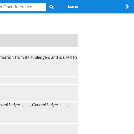
Search
Log in
rmation from its subledgers and is used to
eral Ledger
+
,
General Ledger
+
,