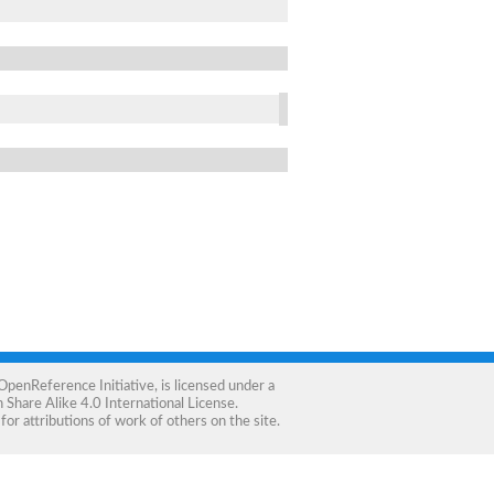
OpenReference Initiative
, is licensed under a
Share Alike 4.0 International License
.
for attributions of work of others on the site.