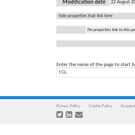
Modification date
22 August 2
hide properties that link here
No properties link to this p
Enter the name of the page to start 
Privacy Policy
Cookie Policy
Accepta