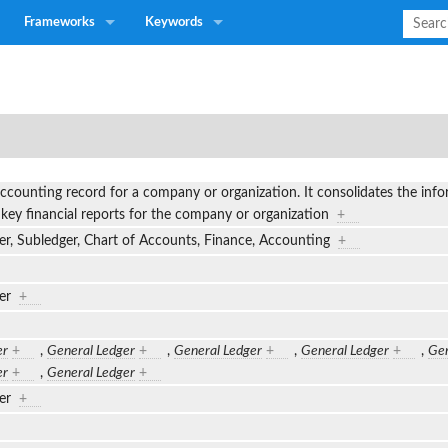
Frameworks
Keywords
ccounting record for a company or organization. It consolidates the info
 key financial reports for the company or organization
+
er, Subledger, Chart of Accounts, Finance, Accounting
+
ger
+
er
+
,
General Ledger
+
,
General Ledger
+
,
General Ledger
+
,
Gen
er
+
,
General Ledger
+
ger
+