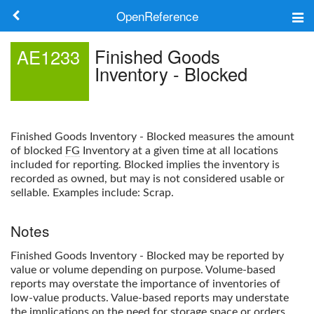
OpenReference
About
Finished Goods
AE1233
Inventory - Blocked
Frameworks
Keywords
Finished Goods Inventory - Blocked
measures the amount
Search
of blocked
FG
Inventory at a given time at all locations
included for reporting. Blocked implies the inventory is
recorded as owned, but may is not considered usable or
Log in
sellable. Examples include: Scrap.
Notes
Finished Goods Inventory - Blocked
may be reported by
value or volume depending on purpose. Volume-based
reports may overstate the importance of inventories of
low-value products. Value-based reports may understate
the implications on the need for storage space or orders