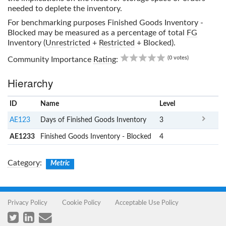
needed to deplete the inventory.
For benchmarking purposes
Finished Goods Inventory -
Blocked
may be measured as a percentage of total
FG
Inventory (
Unrestricted
+
Restricted
+ Blocked).
0.00
(0 votes)
Community Importance
Rating
:
Hierarchy
ID
Name
x
Level
AE123
Days of Finished Goods Inventory
3
AE1233
Finished Goods Inventory - Blocked
4
Category
:
Metric
Privacy Policy
Cookie Policy
Acceptable Use Policy