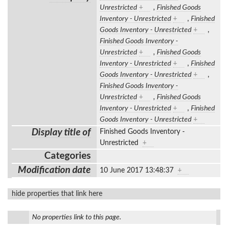
Unrestricted
+
,
Finished Goods
Inventory - Unrestricted
+
,
Finished
Goods Inventory - Unrestricted
+
,
Finished Goods Inventory -
Unrestricted
+
,
Finished Goods
Inventory - Unrestricted
+
,
Finished
Goods Inventory - Unrestricted
+
,
Finished Goods Inventory -
Unrestricted
+
,
Finished Goods
Inventory - Unrestricted
+
,
Finished
Goods Inventory - Unrestricted
+
Display title of
Finished Goods Inventory -
Unrestricted
+
Categories
Modification date
10 June 2017 13:48:37
+
hide properties that link here
No properties link to this page.