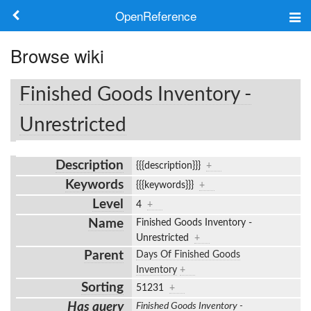
OpenReference
About
Browse wiki
Frameworks
Finished Goods Inventory -
Keywords
Unrestricted
Search
Description
{{{description}}}
+
Keywords
{{{keywords}}}
+
Log in
Level
4
+
Name
Finished Goods Inventory -
Unrestricted
+
Parent
Days Of Finished Goods
Inventory
+
Sorting
51231
+
Has query
Finished Goods Inventory -