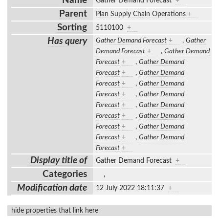
Name
Gather Demand Forecast
+
Parent
Plan Supply Chain Operations
+
Sorting
5110100
+
Has query
Gather Demand Forecast
+
,
Gather
Demand Forecast
+
,
Gather Demand
Forecast
+
,
Gather Demand
Forecast
+
,
Gather Demand
Forecast
+
,
Gather Demand
Forecast
+
,
Gather Demand
Forecast
+
,
Gather Demand
Forecast
+
,
Gather Demand
Forecast
+
,
Gather Demand
Forecast
+
,
Gather Demand
Forecast
+
Display title of
Gather Demand Forecast
+
Categories
,
Modification date
12 July 2022 18:11:37
+
hide properties that link here