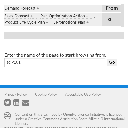
From
Demand Forecast
+
Sales Forecast
+
,
Plan Optimization Action
+
,
To
Product Life Cycle Plan
+
,
Promotions Plan
+
Enter the name of the page to start browsing from.
Privacy Policy
Cookie Policy
Acceptable Use Policy
Content on this site, made by
OpenReference Initiative
, is licensed
under a
Creative Commons Attribution Share Alike 4.0 International
License
.