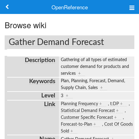
OpenReference
About
Browse wiki
Frameworks
Gather Demand Forecast
Keywords
Description
Gathering of all types of estimated
Search
customer demand for products and
services
+
Keywords
Plan, Planning, Forecast, Demand,
Log in
Supply Chain, Sales
+
Level
3
+
Link
Planning Frequency
+
,
t:DP
+
,
Statistical Demand Forecast
+
,
Customer Specific Forecast
+
,
Forecast-to-Plan
+
,
Cost Of Goods
Sold
+